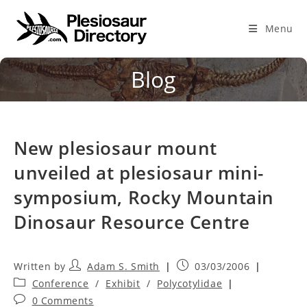
Skip
to
Menu
content
Blog
New plesiosaur mount
unveiled at plesiosaur mini-
symposium, Rocky Mountain
Dinosaur Resource Centre
Post
Post
Adam S. Smith
03/03/2006
author:
published:
Post
Conference
/
Exhibit
/
Polycotylidae
category:
Post
0 Comments