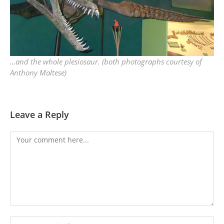
…and the whole plesiosaur. (both photographs courtesy of
Anthony Maltese)
Leave a Reply
Comment
Enter