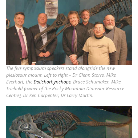
The five symposium speakers stand alongside the new
plesiosaur mount. Left to right – Dr Glenn Storrs, Mike
Everhart, the
Dolichorhynchops
, Bruce Schumaker, Mike
Triebold (owner of the Rocky Mountain Dinosaur Resource
Centre), Dr Ken Carpenter, Dr Larry Martin.