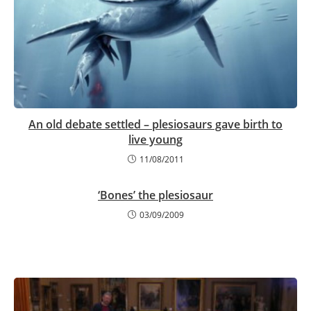
An old debate settled – plesiosaurs gave birth to
live young
11/08/2011
‘Bones’ the plesiosaur
03/09/2009