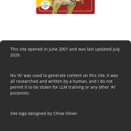
This site opened in June 2001 and was last updated July
2026.
No 'AI' was used to generate content on this site, it was
all researched and written by a human, and I do not
permit it to be stolen for LLM training or any other 'AI'
purposes.
Site logo designed by Chloe Oliver.