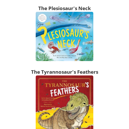
The Plesiosaur's Neck
The Tyrannosaur's Feathers