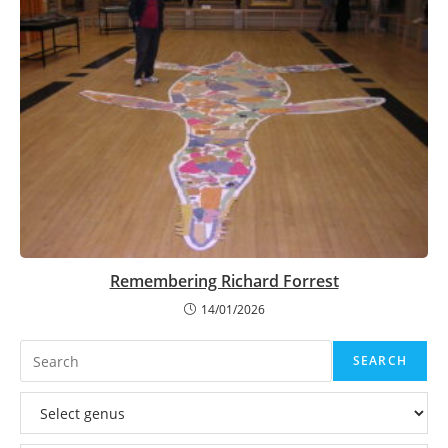
Remembering Richard Forrest
14/01/2026
Search
SEARCH