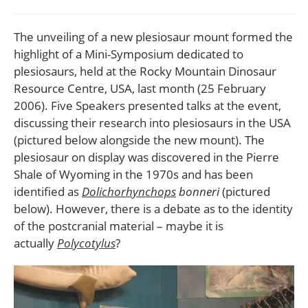
comments:
The unveiling of a new plesiosaur mount formed the
highlight of a Mini-Symposium dedicated to
plesiosaurs, held at the Rocky Mountain Dinosaur
Resource Centre, USA, last month (25 February
2006). Five Speakers presented talks at the event,
discussing their research into plesiosaurs in the USA
(pictured below alongside the new mount). The
plesiosaur on display was discovered in the Pierre
Shale of Wyoming in the 1970s and has been
identified as
Dolichorhynchops
bonneri
(pictured
below). However, there is a debate as to the identity
of the postcranial material – maybe it is
actually
Polycotylus
?