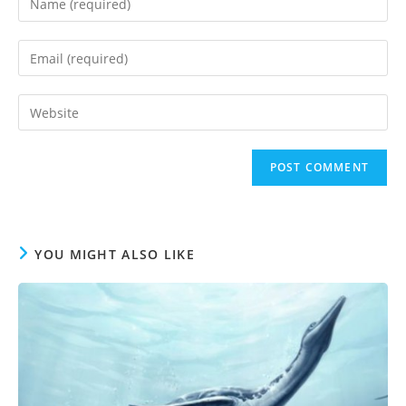
your
name
Enter
or
your
username
email
to
Enter
address
comment
your
to
website
comment
URL
(optional)
YOU MIGHT ALSO LIKE