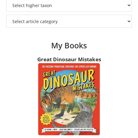
My Books
Great Dinosaur Mistakes